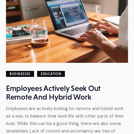
BUSINESSES
EDUCATION
Employees Actively Seek Out
Remote And Hybrid Work
Employees are actively looking for remote and hybrid work
as a way to balance their work life with other parts of their
lives. While this can be a good thing, there are also some
downsides. Lack of control and uncertainty are two of