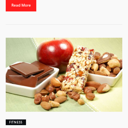
Read More
FITNESS