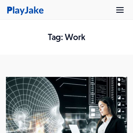
Tag: Work
Home
Latest
Contacts
Privacy Policy