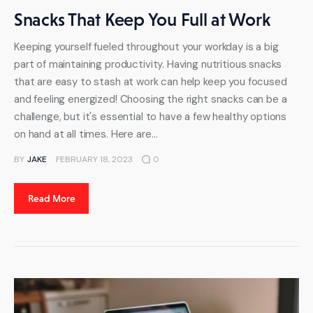
Snacks That Keep You Full at Work
Keeping yourself fueled throughout your workday is a big
part of maintaining productivity. Having nutritious snacks
that are easy to stash at work can help keep you focused
and feeling energized! Choosing the right snacks can be a
challenge, but it's essential to have a few healthy options
on hand at all times. Here are…
BY
JAKE
FEBRUARY 18, 2023
0
Read More