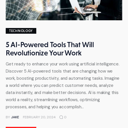
TECHNOLOGY
5 AI-Powered Tools That Will
Revolutionize Your Work
Get ready to enhance your work using artificial intelligence.
Discover 5 AI-powered tools that are changing how we
work, boosting productivity, and automating tasks. Imagine
a world where you can predict customer needs, analyze
data instantly, and make better decisions. AI is making this
world a reality, streamlining workflows, optimizing
processes, and helping you accomplish…
BY
JAKE
FEBRUARY 20, 2024
0