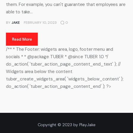
them. For example, you can't guarantee that employees are
able to take…
BY
JAKE
FEBRUARY 10, 2023
0
Read More
/** * The Footer: widgets area, logo, footer menu and
socials * * @package TUBER * @since TUBER 1.0 */
do_action( 'tuber_action_page_content_end_text' ); //
Widgets area below the content
tuber_create_widgets_area( 'widgets_below_content' );
do_action( 'tuber_action_page_content_end' ); ?>
Copyright © 2023 by PlayJake