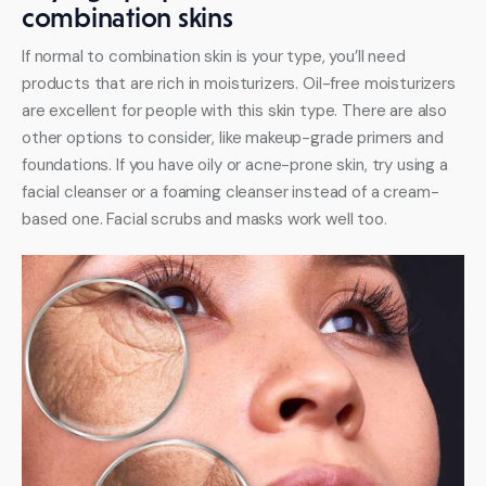
combination skins
If normal to combination skin is your type, you’ll need 
products that are rich in moisturizers. Oil-free moisturizers 
are excellent for people with this skin type. There are also 
other options to consider, like makeup-grade primers and 
foundations. If you have oily or acne-prone skin, try using a 
facial cleanser or a foaming cleanser instead of a cream-
based one. Facial scrubs and masks work well too. 