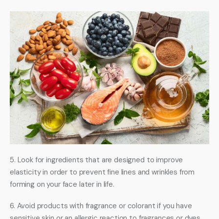
5. Look for ingredients that are designed to improve 
elasticity in order to prevent fine lines and wrinkles from 
forming on your face later in life. 
6. Avoid products with fragrance or colorant if you have 
sensitive skin or an allergic reaction to fragrances or dyes 