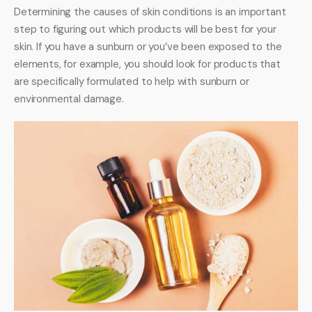
Determining the causes of skin conditions is an important 
step to figuring out which products will be best for your 
skin. If you have a sunburn or you’ve been exposed to the 
elements, for example, you should look for products that 
are specifically formulated to help with sunburn or 
environmental damage.