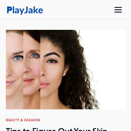
Home
Latest
Contacts
Privacy Policy
BEAUTY & FASHION