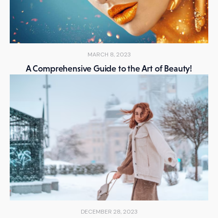
MARCH 8, 2023
A Comprehensive Guide to the Art of Beauty!
DECEMBER 28, 2023