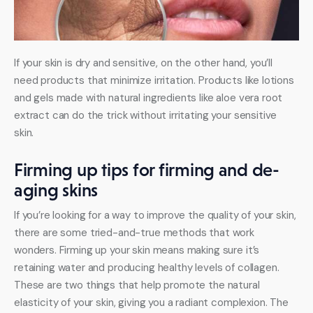
If your skin is dry and sensitive, on the other hand, you’ll 
need products that minimize irritation. Products like lotions 
and gels made with natural ingredients like aloe vera root 
extract can do the trick without irritating your sensitive 
skin.
Firming up tips for firming and de-
aging skins
If you’re looking for a way to improve the quality of your skin, 
there are some tried-and-true methods that work 
wonders. Firming up your skin means making sure it’s 
retaining water and producing healthy levels of collagen. 
These are two things that help promote the natural 
elasticity of your skin, giving you a radiant complexion. The 