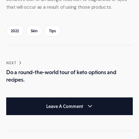
that will occur as a result of using those products.
2022
Skin
Tips
Post
NEXT
navigation
Do a round-the-world tour of keto options and
recipes.
Leave A Comment