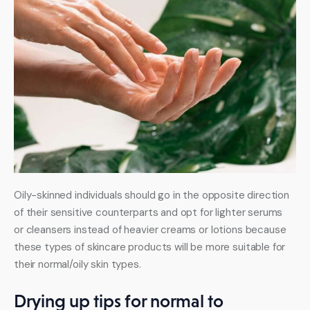
Oily-skinned individuals should go in the opposite direction 
of their sensitive counterparts and opt for lighter serums 
or cleansers instead of heavier creams or lotions because 
these types of skincare products will be more suitable for 
their normal/oily skin types.
Drying up tips for normal to