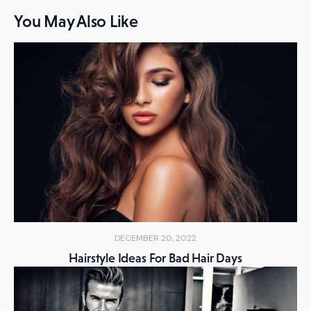
You May Also Like
DECEMBER 20, 2022
Hairstyle Ideas For Bad Hair Days