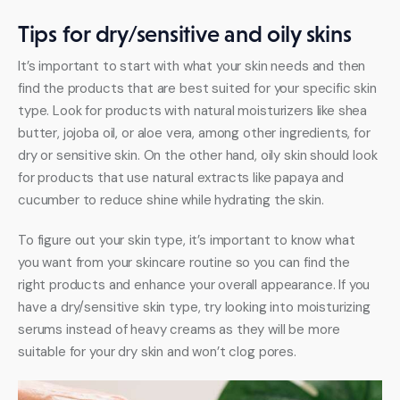
Tips for dry/sensitive and oily skins
It’s important to start with what your skin needs and then 
find the products that are best suited for your specific skin 
type. Look for products with natural moisturizers like shea 
butter, jojoba oil, or aloe vera, among other ingredients, for 
dry or sensitive skin. On the other hand, oily skin should look 
for products that use natural extracts like papaya and 
cucumber to reduce shine while hydrating the skin. 
To figure out your skin type, it’s important to know what 
you want from your skincare routine so you can find the 
right products and enhance your overall appearance. If you 
have a dry/sensitive skin type, try looking into moisturizing 
serums instead of heavy creams as they will be more 
suitable for your dry skin and won’t clog pores. 