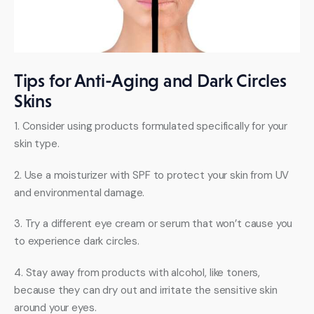
Tips for Anti-Aging and Dark Circles
Skins
1. Consider using products formulated specifically for your 
skin type. 
2. Use a moisturizer with SPF to protect your skin from UV 
and environmental damage. 
3. Try a different eye cream or serum that won’t cause you 
to experience dark circles. 
4. Stay away from products with alcohol, like toners, 
because they can dry out and irritate the sensitive skin 
around your eyes. 