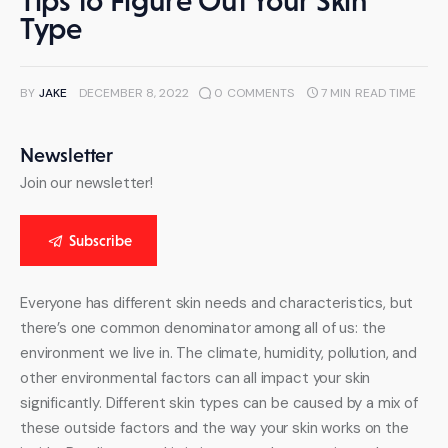
Tips to Figure Out Your Skin
Type
BY
JAKE
DECEMBER 8, 2022
0
COMMENTS
7 MIN
READ TIME
Newsletter
Join our newsletter!
Subscribe
Everyone has different skin needs and characteristics, but 
there’s one common denominator among all of us: the 
environment we live in. The climate, humidity, pollution, and 
other environmental factors can all impact your skin 
significantly. Different skin types can be caused by a mix of 
these outside factors and the way your skin works on the 