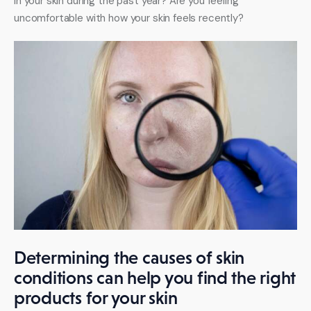
in your skin during the past year? Are you feeling 
uncomfortable with how your skin feels recently?
Determining the causes of skin
conditions can help you find the right
products for your skin