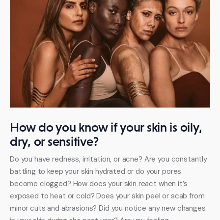
How do you know if your skin is oily,
dry, or sensitive?
Do you have redness, irritation, or acne? Are you constantly 
battling to keep your skin hydrated or do your pores 
become clogged? How does your skin react when it’s 
exposed to heat or cold? Does your skin peel or scab from 
minor cuts and abrasions? Did you notice any new changes 