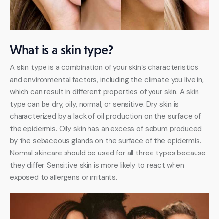
What is a skin type?
A skin type is a combination of your skin’s characteristics 
and environmental factors, including the climate you live in, 
which can result in different properties of your skin. A skin 
type can be dry, oily, normal, or sensitive. Dry skin is 
characterized by a lack of oil production on the surface of 
the epidermis. Oily skin has an excess of sebum produced 
by the sebaceous glands on the surface of the epidermis. 
Normal skincare should be used for all three types because 
they differ. Sensitive skin is more likely to react when 
exposed to allergens or irritants.