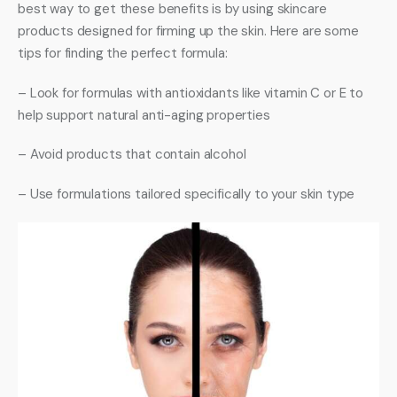
best way to get these benefits is by using skincare 
products designed for firming up the skin. Here are some 
tips for finding the perfect formula: 
– Look for formulas with antioxidants like vitamin C or E to 
help support natural anti-aging properties 
– Avoid products that contain alcohol 
– Use formulations tailored specifically to your skin type