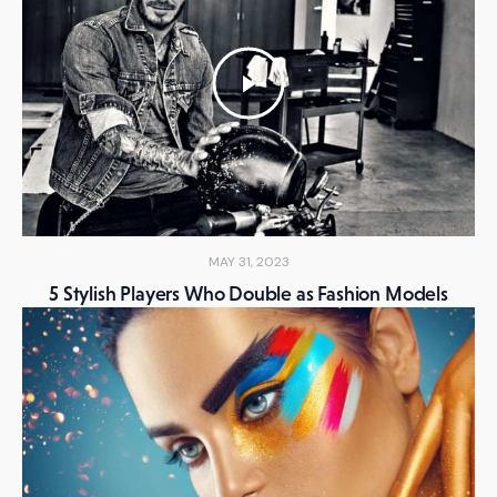
MAY 31, 2023
5 Stylish Players Who Double as Fashion Models