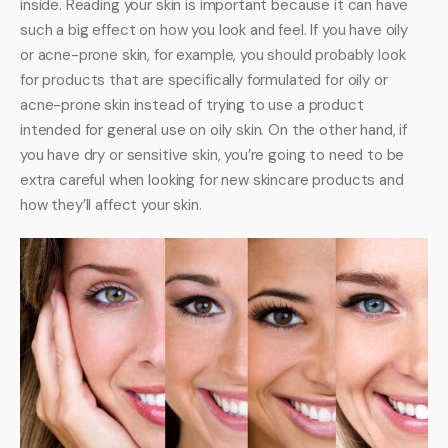
inside. Reading your skin is important because it can have 
such a big effect on how you look and feel. If you have oily 
or acne-prone skin, for example, you should probably look 
for products that are specifically formulated for oily or 
acne-prone skin instead of trying to use a product 
intended for general use on oily skin. On the other hand, if 
you have dry or sensitive skin, you’re going to need to be 
extra careful when looking for new skincare products and 
how they’ll affect your skin.