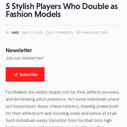
5 Stylish Players Who Double as
Fashion Models
BY
JAKE
MAY 31, 2023
0
COMMENTS
4 MIN
READ TIME
Newsletter
Join our newsletter!
Subscribe
Footballers are widely respected for their athletic prowess 
and dominating pitch presence. Yet some individuals stand 
out beyond just these characteristics, drawing praise both 
for their athleticism and stunning looks and sense of style. 
Such individuals easily transition from football onto high 