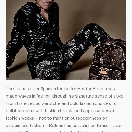
The Trendsetter Spanish footballer Hector Bellerin has 
made waves in fashion through his signature sense of style. 
From his eclectic wardrobe and bold fashion choices to 
collaborations with fashion brands and appearances at 
fashion weeks – not to mention outspokenness on 
sustainable fashion – Bellerin has established himself as an 