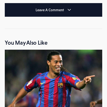
Leave A Comment
You May Also Like