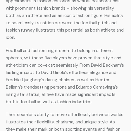
appearances in fashion editorials as well as collaborations 
with prominent fashion brands – showing his versatility 
both as an athlete and as an iconic fashion figure. His ability 
to seamlessly transition between the football pitch and 
fashion runway illustrates this potential as both athlete and 
icon.
Football and fashion might seem to belong in different 
spheres, yet these five players have proven that style and 
athleticism can co-exist seamlessly. From David Beckham’s 
lasting impact to David Ginola’s effortless elegance and 
Freddie Ljungberg’s daring choices as well as Hector 
Bellerin’s trendsetting persona and Eduardo Camavinga’s 
rising star status; all five have made significant impacts 
both in football as well as fashion industries.
Their seamless ability to move effortlessly between worlds 
illustrates their flexibility, charisma, and unique style. As 
they make their mark on both sporting events and fashion 