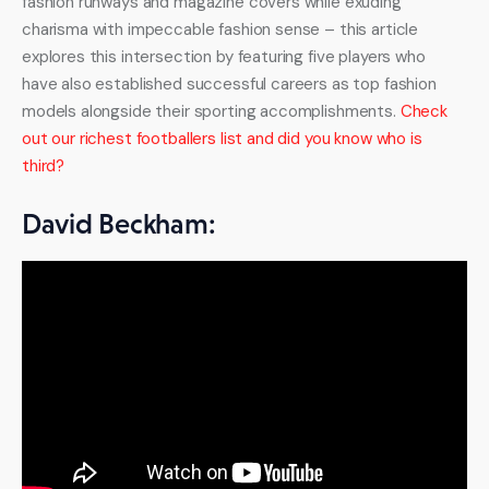
fashion runways and magazine covers while exuding 
charisma with impeccable fashion sense – this article 
explores this intersection by featuring five players who 
have also established successful careers as top fashion 
models alongside their sporting accomplishments. 
Check 
out our richest footballers list and did you know who is 
third?
David Beckham:
The Epitome of Style David Beckham has become 
synonymous with both football and fashion, becoming an 
icon both on and off the pitch. Renowned for his chiseled 
features, impeccable grooming, and timeless sense of 
fashion, Beckham has transformed from an icon in football 
into one in fashion – known for collaborating with luxury 
brands, creating his own fragrance line, appearing in high-
profile campaigns, and much more besides. Beckham 