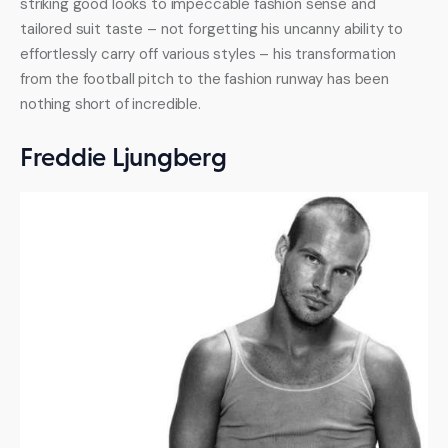
striking good looks to impeccable fashion sense and 
tailored suit taste – not forgetting his uncanny ability to 
effortlessly carry off various styles – his transformation 
from the football pitch to the fashion runway has been 
nothing short of incredible.
Freddie Ljungberg