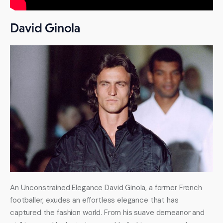
remains one of the premier models today.
David Ginola
An Unconstrained Elegance David Ginola, a former French 
footballer, exudes an effortless elegance that has 
captured the fashion world. From his suave demeanor and 