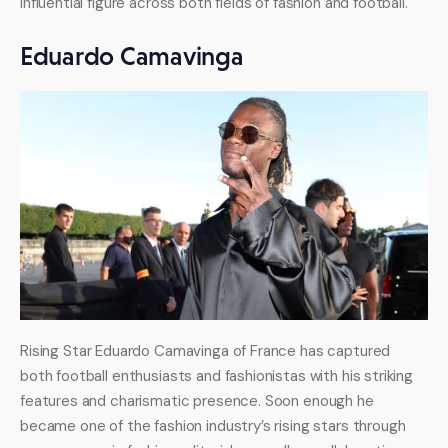
influential figure across both fields of fashion and football.
Eduardo Camavinga
Rising Star Eduardo Camavinga of France has captured 
both football enthusiasts and fashionistas with his striking 
features and charismatic presence. Soon enough he 
became one of the fashion industry’s rising stars through 