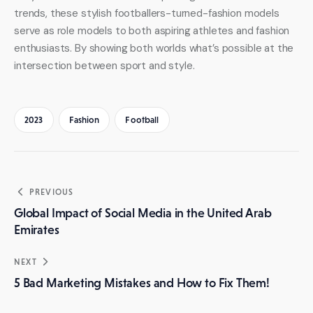
trends, these stylish footballers-turned-fashion models 
serve as role models to both aspiring athletes and fashion 
enthusiasts. By showing both worlds what’s possible at the 
intersection between sport and style.
2023
Fashion
Football
Post
PREVIOUS
navigation
Global Impact of Social Media in the United Arab
Emirates
NEXT
5 Bad Marketing Mistakes and How to Fix Them!