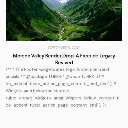
SEPTEMBER 5, 2024
Moreno Valley Bender Drop, A Freeride Legacy
Revived
/** * The Footer: widgets area, logo, footer menu and
socials * * @package TUBER * @since TUBER 1.0 */
do_action( 'tuber_action_page_content_end_text' ); //
Widgets area below the content
tuber_create_widgets_area( 'widgets_below_content' );
do_action( 'tuber_action_page_content_end' ); ?>