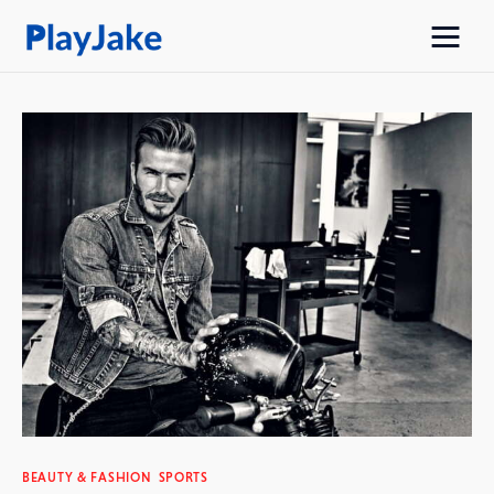
Home
Latest
Contacts
Privacy Policy
BEAUTY & FASHION
SPORTS