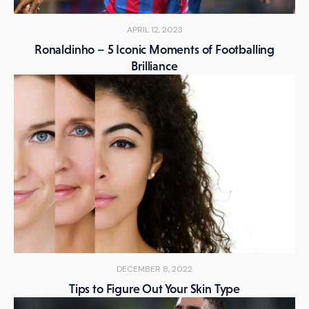
APRIL 12, 2023
Ronaldinho – 5 Iconic Moments of Footballing
Brilliance
DECEMBER 8, 2022
Tips to Figure Out Your Skin Type