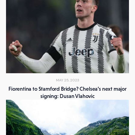
MAY 25, 2023
Fiorentina to Stamford Bridge? Chelsea’s next major
signing: Dusan Vlahovic