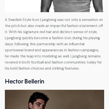
A Swedish Style Icon Ljungberg was not only a sensation on 
the pitch but also made an impactful fashion statement off 
it. With his signature red hair and distinct sense of style, 
Ljungberg quickly become a fashion icon during his playing 
days; following this partnership with an influential 
sportswear brand and appearances in fashion campaigns, 
he made the leap into modeling as well. Ljungberg remains 
revered in both football and fashion communities today for 
his bold fashion choices and striking features.
Hector Bellerin