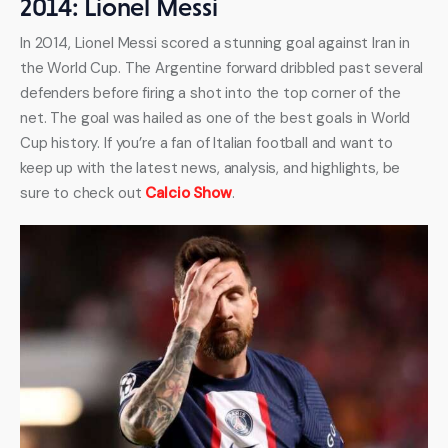
2014: Lionel Messi
In 2014, Lionel Messi scored a stunning goal against Iran in 
the World Cup. The Argentine forward dribbled past several 
defenders before firing a shot into the top corner of the 
net. The goal was hailed as one of the best goals in World 
Cup history. If you’re a fan of Italian football and want to 
keep up with the latest news, analysis, and highlights, be 
sure to check out 
Calcio Show
.