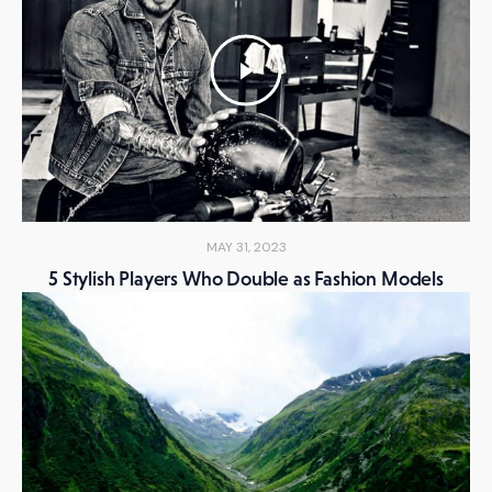
MAY 31, 2023
5 Stylish Players Who Double as Fashion Models