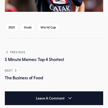
2023
Goals
World Cup
Post
PREVIOUS
navigation
5 Minute Memes: Top 4 Shortest
NEXT
The Business of Food
Leave A Comment