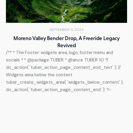
SEPTEMBER 5, 2024
Moreno Valley Bender Drop, A Freeride Legacy
Revived
/** * The Footer: widgets area, logo, footer menu and
socials * * @package TUBER * @since TUBER 1.0 */
do_action( 'tuber_action_page_content_end_text' ); //
Widgets area below the content
tuber_create_widgets_area( 'widgets_below_content' );
do_action( 'tuber_action_page_content_end' ); ?>