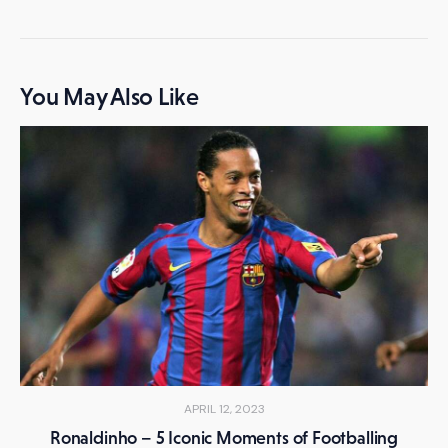
You May Also Like
APRIL 12, 2023
Ronaldinho – 5 Iconic Moments of Footballing