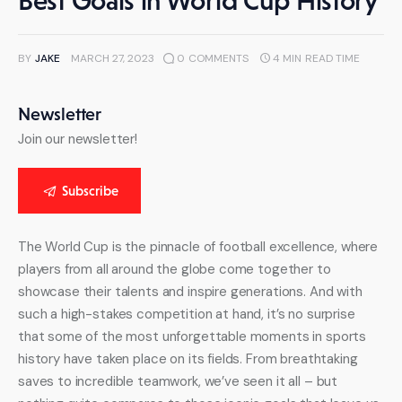
Best Goals in World Cup History
BY
JAKE
MARCH 27, 2023
0
COMMENTS
4 MIN
READ TIME
Newsletter
Join our newsletter!
Subscribe
The World Cup is the pinnacle of football excellence, where 
players from all around the globe come together to 
showcase their talents and inspire generations. And with 
such a high-stakes competition at hand, it’s no surprise 
that some of the most unforgettable moments in sports 
history have taken place on its fields. From breathtaking 
saves to incredible teamwork, we’ve seen it all – but 