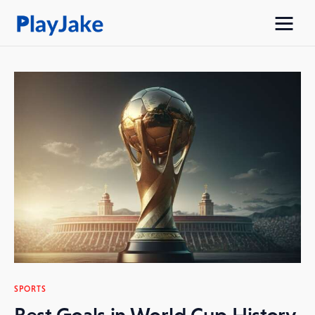
Home
Latest
Contacts
Privacy Policy
SPORTS