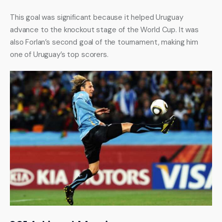
This goal was significant because it helped Uruguay 
advance to the knockout stage of the World Cup. It was 
also Forlan’s second goal of the tournament, making him 
one of Uruguay’s top scorers.