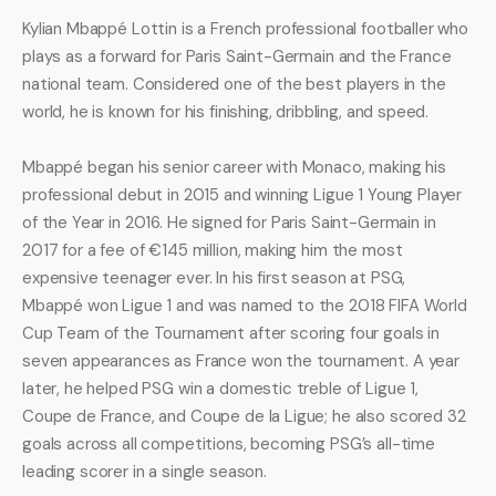
Kylian Mbappé Lottin is a French professional footballer who 
plays as a forward for Paris Saint-Germain and the France 
national team. Considered one of the best players in the 
world, he is known for his finishing, dribbling, and speed.
Mbappé began his senior career with Monaco, making his 
professional debut in 2015 and winning Ligue 1 Young Player 
of the Year in 2016. He signed for Paris Saint-Germain in 
2017 for a fee of €145 million, making him the most 
expensive teenager ever. In his first season at PSG, 
Mbappé won Ligue 1 and was named to the 2018 FIFA World 
Cup Team of the Tournament after scoring four goals in 
seven appearances as France won the tournament. A year 
later, he helped PSG win a domestic treble of Ligue 1, 
Coupe de France, and Coupe de la Ligue; he also scored 32 
goals across all competitions, becoming PSG’s all-time 
leading scorer in a single season.