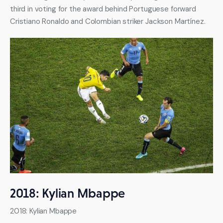
third in voting for the award behind Portuguese forward 
Cristiano Ronaldo and Colombian striker Jackson Martínez.
2018: Kylian Mbappe
2018: Kylian Mbappe