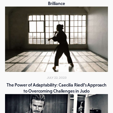
Brilliance
JULY 22, 2023
The Power of Adaptability: Caecilia Riedl’s Approach
to Overcoming Challenges in Judo