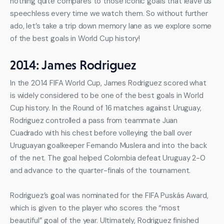
nothing quite compares to those iconic goals that leave us 
speechless every time we watch them. So without further 
ado, let’s take a trip down memory lane as we explore some 
of the best goals in World Cup history!
2014: James Rodriguez
In the 2014 FIFA World Cup, James Rodriguez scored what 
is widely considered to be one of the best goals in World 
Cup history. In the Round of 16 matches against Uruguay, 
Rodriguez controlled a pass from teammate Juan 
Cuadrado with his chest before volleying the ball over 
Uruguayan goalkeeper Fernando Muslera and into the back 
of the net. The goal helped Colombia defeat Uruguay 2-0 
and advance to the quarter-finals of the tournament.
Rodriguez’s goal was nominated for the FIFA Puskás Award, 
which is given to the player who scores the “most 
beautiful” goal of the year. Ultimately, Rodriguez finished 