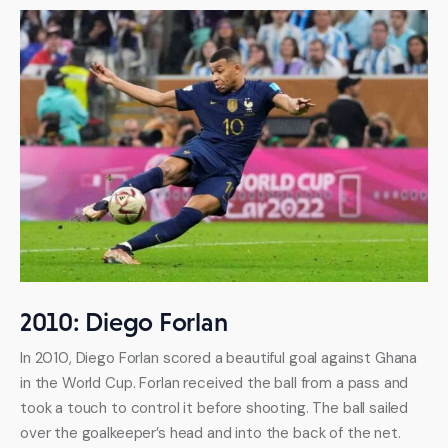
2010: Diego Forlan
In 2010, Diego Forlan scored a beautiful goal against Ghana 
in the World Cup. Forlan received the ball from a pass and 
took a touch to control it before shooting. The ball sailed 
over the goalkeeper’s head and into the back of the net.