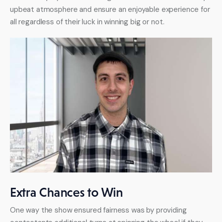
upbeat atmosphere and ensure an enjoyable experience for 
all regardless of their luck in winning big or not.
Extra Chances to Win
One way the show ensured fairness was by providing 