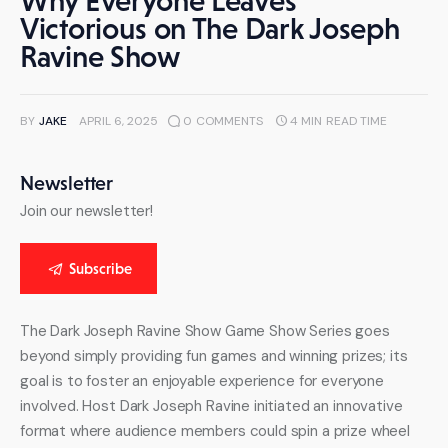
Why Everyone Leaves
Victorious on The Dark Joseph
Ravine Show
BY
JAKE
APRIL 6, 2025
0
COMMENTS
4 MIN
READ TIME
Newsletter
Join our newsletter!
Subscribe
The Dark Joseph Ravine Show Game Show Series goes 
beyond simply providing fun games and winning prizes; its 
goal is to foster an enjoyable experience for everyone 
involved. Host Dark Joseph Ravine initiated an innovative 
format where audience members could spin a prize wheel 