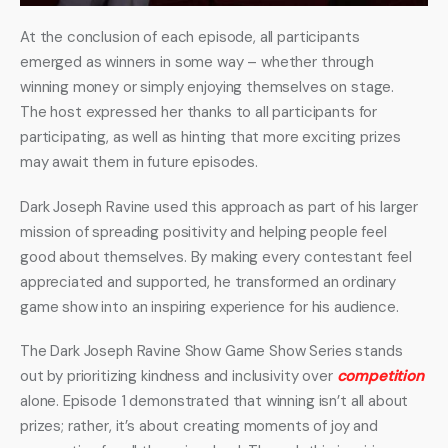
At the conclusion of each episode, all participants 
emerged as winners in some way – whether through 
winning money or simply enjoying themselves on stage. 
The host expressed her thanks to all participants for 
participating, as well as hinting that more exciting prizes 
may await them in future episodes.
Dark Joseph Ravine used this approach as part of his larger 
mission of spreading positivity and helping people feel 
good about themselves. By making every contestant feel 
appreciated and supported, he transformed an ordinary 
game show into an inspiring experience for his audience.
The Dark Joseph Ravine Show Game Show Series stands 
out by prioritizing kindness and inclusivity over 
competition
alone. Episode 1 demonstrated that winning isn’t all about 
prizes; rather, it’s about creating moments of joy and 