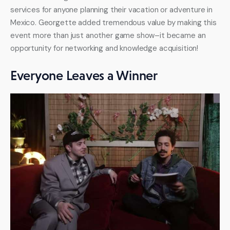
services for anyone planning their vacation or adventure in 
Mexico. Georgette added tremendous value by making this 
event more than just another game show–it became an 
opportunity for networking and knowledge acquisition!
Everyone Leaves a Winner