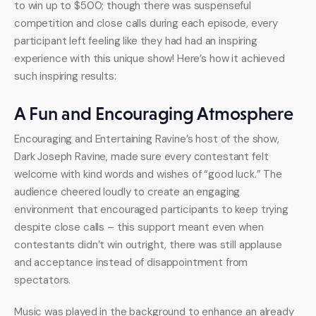
to win up to $500; though there was suspenseful 
competition and close calls during each episode, every 
participant left feeling like they had had an inspiring 
experience with this unique show! Here’s how it achieved 
such inspiring results:
A Fun and Encouraging Atmosphere
Encouraging and Entertaining Ravine’s host of the show, 
Dark Joseph Ravine, made sure every contestant felt 
welcome with kind words and wishes of “good luck.” The 
audience cheered loudly to create an engaging 
environment that encouraged participants to keep trying 
despite close calls – this support meant even when 
contestants didn’t win outright, there was still applause 
and acceptance instead of disappointment from 
spectators.
Music was played in the background to enhance an already 