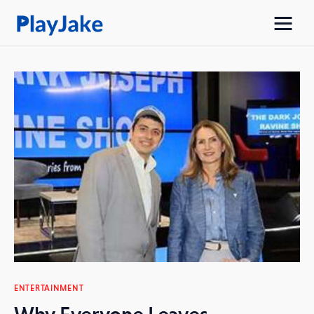
Home
Latest
Contacts
Privacy Policy
ENTERTAINMENT