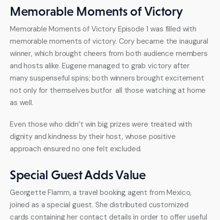
Memorable Moments of Victory
Memorable Moments of Victory Episode 1 was filled with 
memorable moments of victory. Cory became the inaugural 
winner, which brought cheers from both audience members 
and hosts alike. Eugene managed to grab victory after 
many suspenseful spins; both winners brought excitement 
not only for themselves butfor  all those watching at home 
as well.
Even those who didn’t win big prizes were treated with 
dignity and kindness by their host, whose positive 
approach ensured no one felt excluded.
Special Guest Adds Value
Georgette Flamm, a travel booking agent from Mexico, 
joined as a special guest. She distributed customized 
cards containing her contact details in order to offer useful 