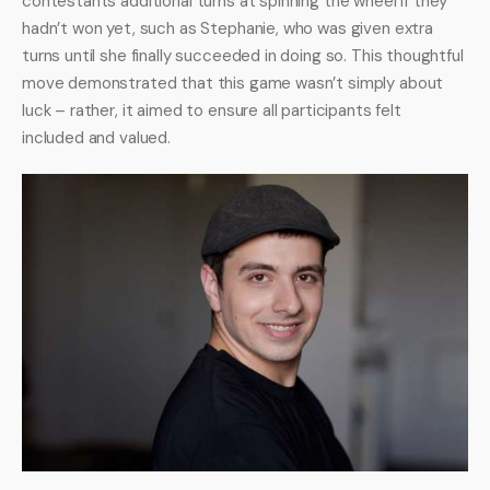
contestants additional turns at spinning the wheel if they 
hadn’t won yet, such as Stephanie, who was given extra 
turns until she finally succeeded in doing so. This thoughtful 
move demonstrated that this game wasn’t simply about 
luck – rather, it aimed to ensure all participants felt 
included and valued.