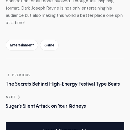
connection for all those involved. Through this inspiring 
format, Dark Joseph Ravine is not only entertaining his 
audience but also making this world a better place one spin 
at a time!
Entertainment
Game
Post
PREVIOUS
navigation
The Secrets Behind High-Energy Festival Type Beats
NEXT
Sugar’s Silent Attack on Your Kidneys