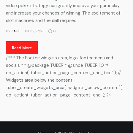
video poker strategy can greatly improve your gameplay
and increase your chances of winning. The excitement of
slot machines and the skill required…
BY
JAKE
JULY 7, 2023
0
Read More
/** * The Footer: widgets area, logo, footer menu and
socials * * @package TUBER * @since TUBER 1.0 */
do_action( 'tuber_action_page_content_end_text' ); //
Widgets area below the content
tuber_create_widgets_area( 'widgets_below_content' );
do_action( 'tuber_action_page_content_end' ); ?>