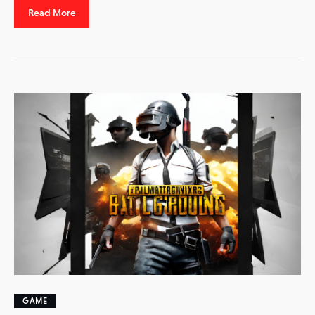
Read More
GAME