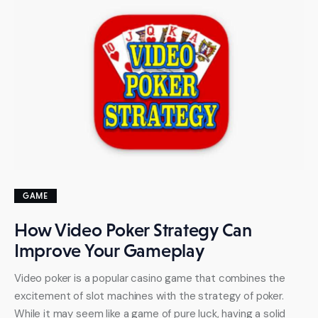
GAME
How Video Poker Strategy Can
Improve Your Gameplay
Video poker is a popular casino game that combines the
excitement of slot machines with the strategy of poker.
While it may seem like a game of pure luck, having a solid