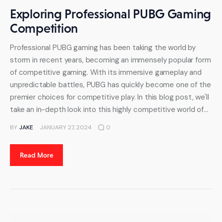
Exploring Professional PUBG Gaming
Competition
Professional PUBG gaming has been taking the world by
storm in recent years, becoming an immensely popular form
of competitive gaming. With its immersive gameplay and
unpredictable battles, PUBG has quickly become one of the
premier choices for competitive play. In this blog post, we'll
take an in-depth look into this highly competitive world of…
BY
JAKE
JANUARY 27, 2024
0
Read More