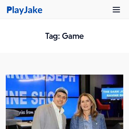
Tag: Game
Home
Latest
Contacts
Privacy Policy