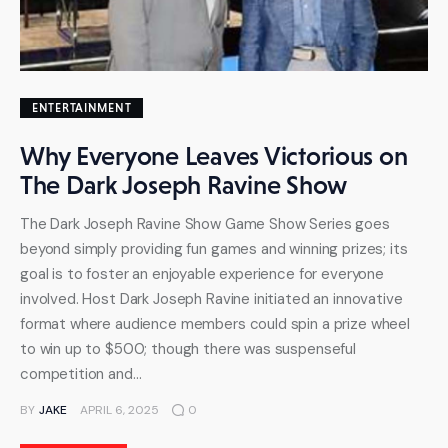
ENTERTAINMENT
Why Everyone Leaves Victorious on
The Dark Joseph Ravine Show
The Dark Joseph Ravine Show Game Show Series goes
beyond simply providing fun games and winning prizes; its
goal is to foster an enjoyable experience for everyone
involved. Host Dark Joseph Ravine initiated an innovative
format where audience members could spin a prize wheel
to win up to $500; though there was suspenseful
competition and…
BY
JAKE
APRIL 6, 2025
0