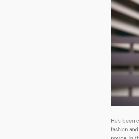
He’s been c
fashion and 
novice. In 