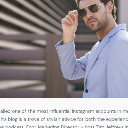
alled one of the most influential Instagram accounts in m
his blog is a trove of stylish advice for both the experien
this podcast, Fohr Marketing Director + host Tim Jeffreys i