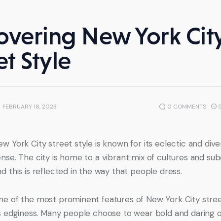
overing New York Cit
et Style
FEBRUARY 18, 2023
0
COMMENTS
w York City street style is known for its eclectic and dive
nse. The city is home to a vibrant mix of cultures and sub
d this is reflected in the way that people dress.
ne of the most prominent features of New York City street
ts edginess. Many people choose to wear bold and daring ou