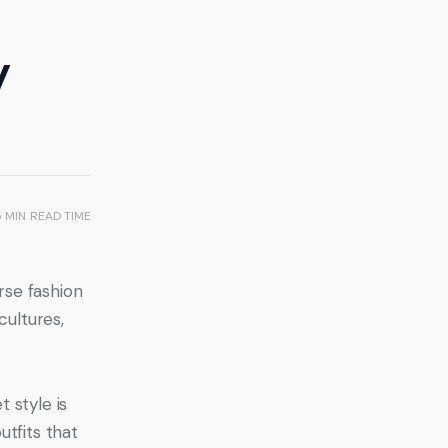
y
5 MIN
READ TIME
rse fashion 
cultures, 
 style is 
tfits that 