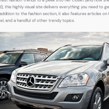
d), this highly visual site delivers everything you need to ge
addition to the fashion section, it also features articles on 
el, and a handful of other trendy topics.