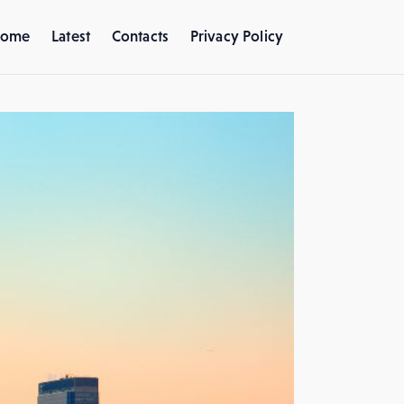
ome
Latest
Contacts
Privacy Policy