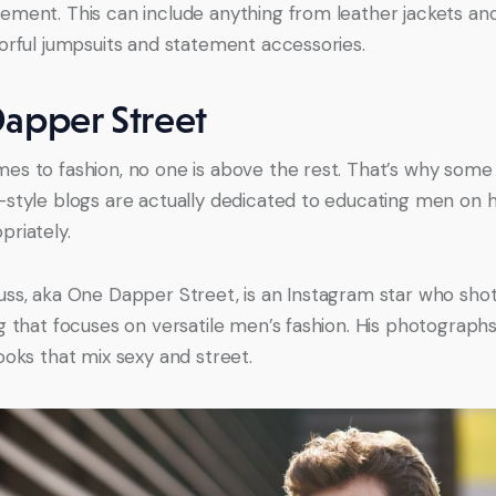
ement. This can include anything from leather jackets an
lorful jumpsuits and statement accessories.
apper Street
es to fashion, no one is above the rest. That’s why some 
-style blogs are actually dedicated to educating men on 
priately.
uss, aka One Dapper Street, is an Instagram star who sho
og that focuses on versatile men’s fashion. His photographs
looks that mix sexy and street.