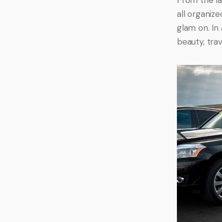
all organize
glam on. In 
beauty, trav