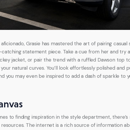
 aficionado, Grasie has mastered the art of pairing casual 
-catching statement piece. Take a cue from her and try a
ickey jacket, or pair the trend with a ruffled Dawson top t
our natural curves. You’ll look effortlessly polished and p
nd you may even be inspired to add a dash of sparkle to 
anvas
es to finding inspiration in the style department, there’s 
 resources. The internet is a rich source of information ab