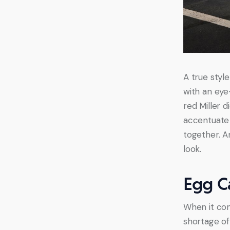
A true style
with an eye
red Miller d
accentuate y
together. A
look.
Egg C
When it com
shortage of