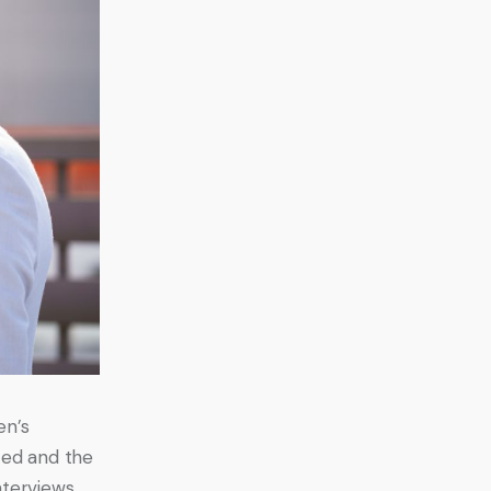
en’s 
ced and the 
nterviews 