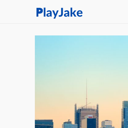
Home
Latest
Contacts
Privacy Policy