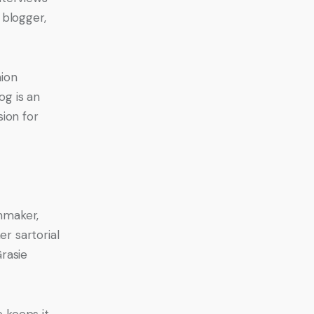
blogger, 
ion 
g is an 
ion for 
mmaker, 
r sartorial 
Grasie 
 keeps it 