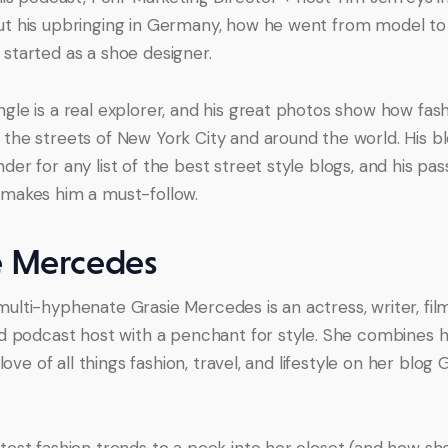
t his upbringing in Germany, how he went from model to 
started as a shoe designer.
gle is a real explorer, and his great photos show how fash
the streets of New York City and around the world. His blo
er for any list of the best street style blogs, and his pass
makes him a must-follow.
e Mercedes
ulti-hyphenate Grasie Mercedes is an actress, writer, fil
nd podcast host with a penchant for style. She combines he
a love of all things fashion, travel, and lifestyle on her blog 
test fashion trends to a peek into her closet (and how she