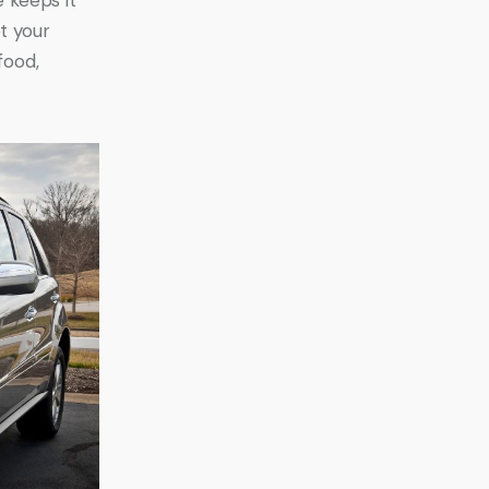
t your 
food, 