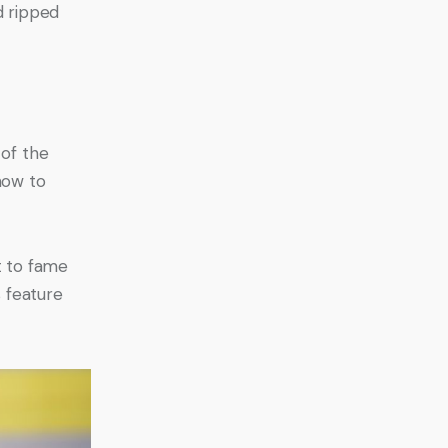
d ripped 
of the 
how to 
t to fame 
 feature 