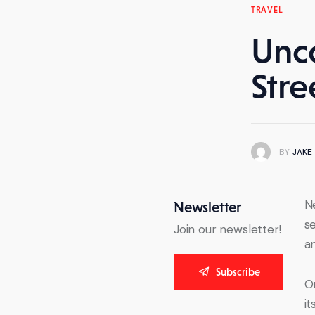
TRAVEL
Unc
Stre
BY
JAKE
Ne
Newsletter
se
Join our newsletter!
an
Subscribe
O
i