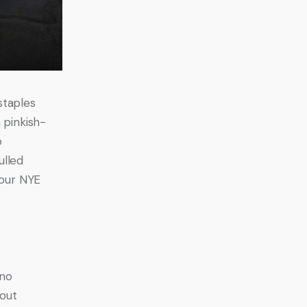
staples 
 pinkish-
o 
ulled 
your NYE 
no 
out 