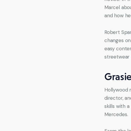
Marcel abou
and how he 
Robert Span
changes on 
easy contend
streetwear 
Grasi
Hollywood m
director, a
skills with 
Mercedes.
From the la