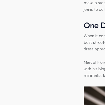
make a stat
jeans to co
One D
When it com
best street
dress appro
Marcel Flor
with his bl
minimalist 