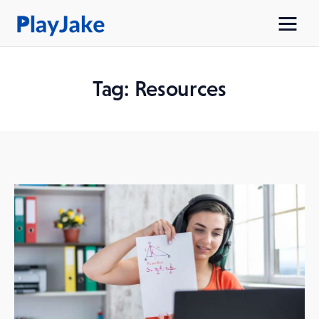
Tag: Resources
Home
Latest
Contacts
Privacy Policy