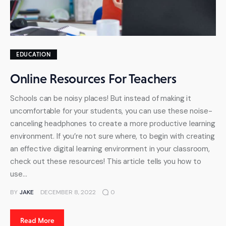
EDUCATION
Online Resources For Teachers
Schools can be noisy places! But instead of making it
uncomfortable for your students, you can use these noise-
canceling headphones to create a more productive learning
environment. If you’re not sure where, to begin with creating
an effective digital learning environment in your classroom,
check out these resources! This article tells you how to
use…
BY
JAKE
DECEMBER 8, 2022
0
Read More