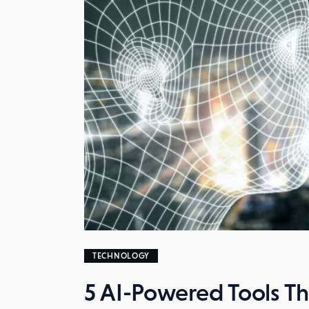
TECHNOLOGY
5 AI-Powered Tools Tha