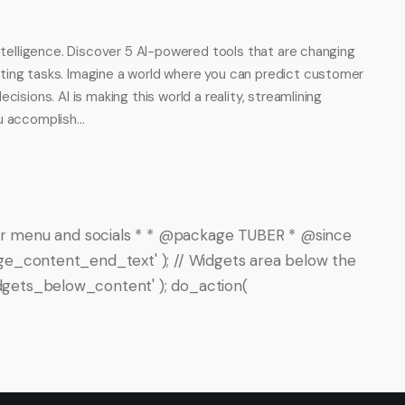
intelligence. Discover 5 AI-powered tools that are changing
ting tasks. Imagine a world where you can predict customer
isions. AI is making this world a reality, streamlining
ou accomplish…
oter menu and socials * * @package TUBER * @since
ge_content_end_text' ); // Widgets area below the
gets_below_content' ); do_action(