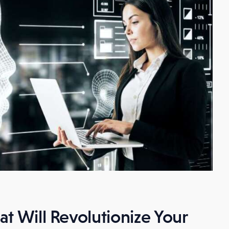
t Will Revolutionize Your