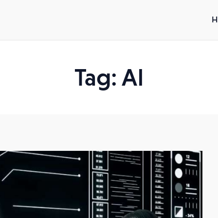
H
Tag: AI