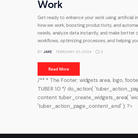
Work
Get ready to enhance your work using artificial 
how we work, boosting productivity, and automa
needs, analyze data instantly, and make better dec
workflows, optimizing processes, and helping y
BY
JAKE
FEBRUARY 20, 2024
0
Read More
/** * The Footer: widgets area, logo, fo
TUBER 1.0 */ do_action( 'tuber_action_pa
content tuber_create_widgets_area( 'wid
'tuber_action_page_content_end' ); ?>