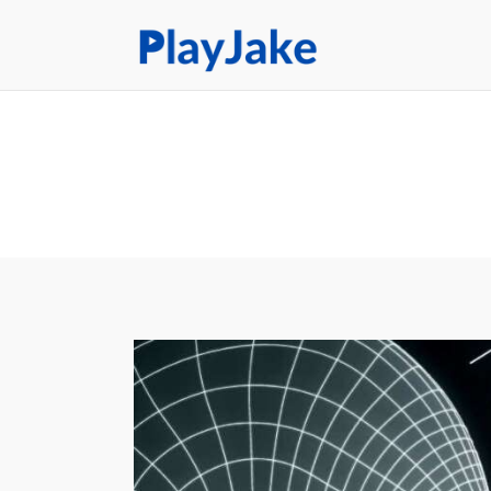
Home
Latest
Contacts
Privacy Policy