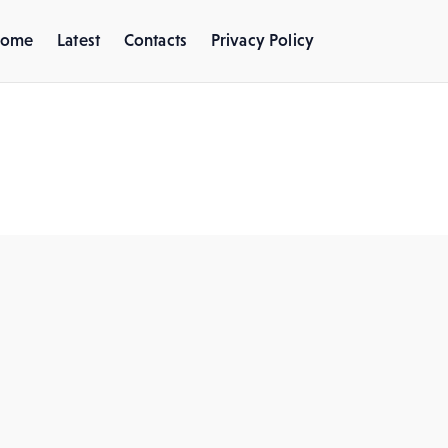
ome
Latest
Contacts
Privacy Policy