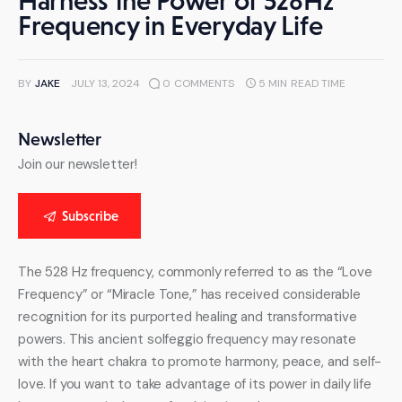
Harness the Power of 528Hz
Frequency in Everyday Life
BY
JAKE
JULY 13, 2024
0
COMMENTS
5 MIN
READ TIME
Newsletter
Join our newsletter!
Subscribe
The 528 Hz frequency, commonly referred to as the “Love 
Frequency” or “Miracle Tone,” has received considerable 
recognition for its purported healing and transformative 
powers. This ancient solfeggio frequency may resonate 
with the heart chakra to promote harmony, peace, and self-
love. If you want to take advantage of its power in daily life 