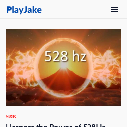
Home
Latest
Contacts
Privacy Policy
MUSIC