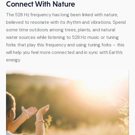
Connect With Nature
The 528 Hz frequency has long been linked with nature, 
believed to resonate with its rhythm and vibrations. Spend 
some time outdoors among trees, plants, and natural 
water sources while listening to 528 Hz music or tuning 
forks that play this frequency and using tuning forks – this 
will help you feel more connected and in sync with Earth’s 
energy.