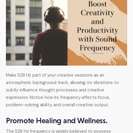
Make 528 Hz part of your creative sessions as an 
atmospheric background track, allowing its vibrations to 
subtly influence thought processes and creative 
expression. Notice how its frequency affects focus, 
problem-solving ability, and overall creative output.
Promote Healing and Wellness.
The 528 Hz frequency is widely believed to possess 