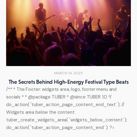
MARCH 14, 2025
The Secrets Behind High-Energy Festival Type Beats
/** * The Footer: widgets area, logo, footer menu and
socials * * @package TUBER * @since TUBER 1.0 */
do_action( 'tuber_action_page_content_end_text' ); //
Widgets area below the content
tuber_create_widgets_area( 'widgets_below_content' );
do_action( 'tuber_action_page_content_end' ); ?>