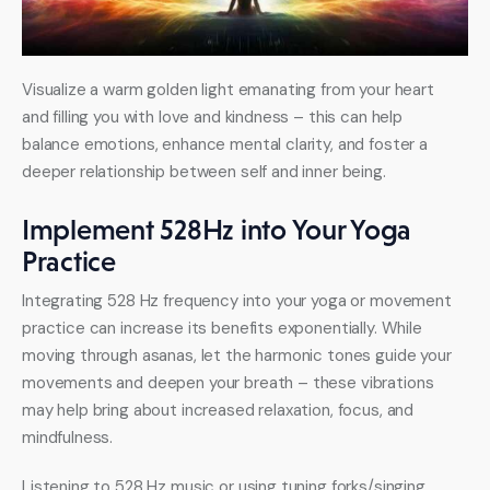
Visualize a warm golden light emanating from your heart 
and filling you with love and kindness – this can help 
balance emotions, enhance mental clarity, and foster a 
deeper relationship between self and inner being.
Implement 528Hz into Your Yoga
Practice
Integrating 528 Hz frequency into your yoga or movement 
practice can increase its benefits exponentially. While 
moving through asanas, let the harmonic tones guide your 
movements and deepen your breath – these vibrations 
may help bring about increased relaxation, focus, and 
mindfulness.
Listening to 528 Hz music or using tuning forks/singing 