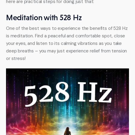
here are practical steps for doing just that:
Meditation with 528 Hz
One of the best ways to experience the benefits of 528 Hz 
is meditation. Find a peaceful and comfortable spot, close 
your eyes, and listen to its calming vibrations as you take 
deep breaths – you may just experience relief from tension 
or stress!