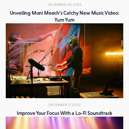
DECEMBER 28, 2023
Unveiling Moni Meech’s Catchy New Music Video:
Yum Yum
DECEMBER 17, 2022
Improve Your Focus With a Lo-Fi Soundtrack