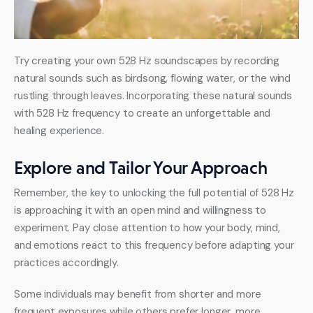
Try creating your own 528 Hz soundscapes by recording 
natural sounds such as birdsong, flowing water, or the wind 
rustling through leaves. Incorporating these natural sounds 
with 528 Hz frequency to create an unforgettable and 
healing experience.
Explore and Tailor Your Approach
Remember, the key to unlocking the full potential of 528 Hz 
is approaching it with an open mind and willingness to 
experiment. Pay close attention to how your body, mind, 
and emotions react to this frequency before adapting your 
practices accordingly.
Some individuals may benefit from shorter and more 
frequent exposures while others prefer longer, more 