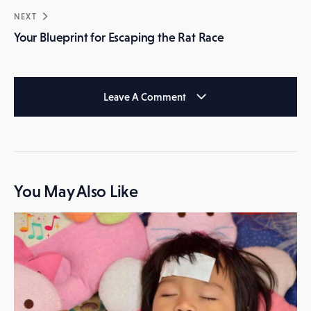
NEXT
Your Blueprint for Escaping the Rat Race
Leave A Comment
You May Also Like