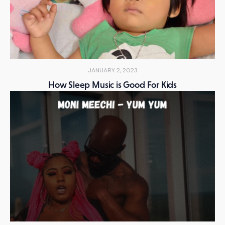
JANUARY 2, 2023
How Sleep Music is Good For Kids