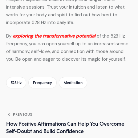
intensive sessions. Trust your intuition and listen to what 
works for your body and spirit to find out how best to 
incorporate 528 Hz into daily life.
By 
exploring the transformative potential
 of the 528 Hz 
frequency, you can open yourself up to an increased sense 
of harmony, self-love, and connection with those around 
you. Be open and eager to discover its magic for yourself.
528Hz
Frequency
Meditation
Post
PREVIOUS
navigation
How Positive Affirmations Can Help You Overcome
Self-Doubt and Build Confidence