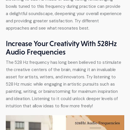
bowls tuned to this frequency during practice can provide 
a delightful soundscape, deepening your overall experience 
and providing greater satisfaction. Try different 
approaches and see what resonates best.
Increase Your Creativity With 528Hz
Audio Frequencies
The 528 Hz frequency has long been believed to stimulate 
the creative centers of the brain, making it an invaluable 
asset for artists, writers, and innovators. Try listening to 
528 Hz music while engaging in artistic pursuits such as 
painting, writing, or brainstorming for maximum inspiration 
and ideation. Listening to it could unlock deeper levels of 
intuition that allow ideas to flow more freely!