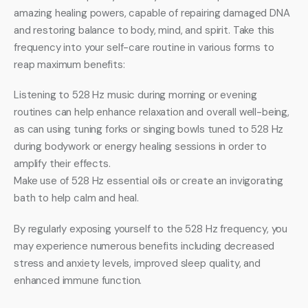
amazing healing powers, capable of repairing damaged DNA 
and restoring balance to body, mind, and spirit. Take this 
frequency into your self-care routine in various forms to 
reap maximum benefits:
Listening to 528 Hz music during morning or evening 
routines can help enhance relaxation and overall well-being, 
as can using tuning forks or singing bowls tuned to 528 Hz 
during bodywork or energy healing sessions in order to 
amplify their effects.
Make use of 528 Hz essential oils or create an invigorating 
bath to help calm and heal.
By regularly exposing yourself to the 528 Hz frequency, you 
may experience numerous benefits including decreased 
stress and anxiety levels, improved sleep quality, and 
enhanced immune function.