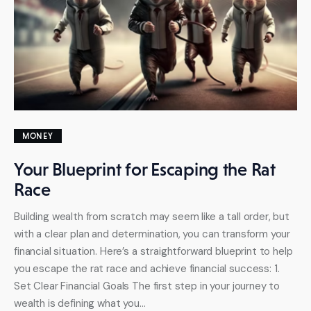
MONEY
Your Blueprint for Escaping the Rat
Race
Building wealth from scratch may seem like a tall order, but
with a clear plan and determination, you can transform your
financial situation. Here’s a straightforward blueprint to help
you escape the rat race and achieve financial success: 1.
Set Clear Financial Goals The first step in your journey to
wealth is defining what you…