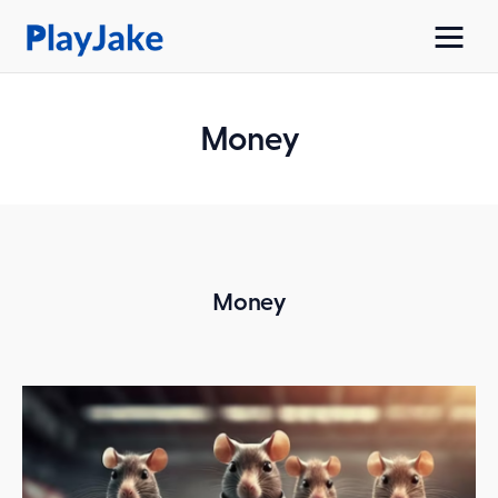
Money
Home
Latest
Contacts
Money
Privacy Policy