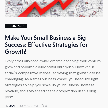
BUSINESSES
Make Your Small Business a Big
Success: Effective Strategies for
Growth!
Every small business owner dreams of seeing their venture
grow and become a successful enterprise. However, in
today's competitive market, achieving that growth can be
challenging. As a small business owner, you need the right
strategies to help you scale up your business, increase
revenue, and stay ahead of the competition. In this blog
post,…
BY
JAKE
JULY 19, 2023
0