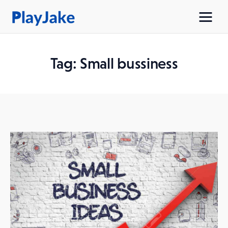
Tag: Small bussiness
Home
Latest
Contacts
Privacy Policy