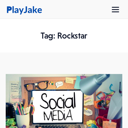
Tag: Rockstar
Home
Latest
Contacts
Privacy Policy