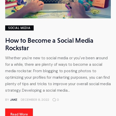
SOCIAL MEDIA
How to Become a Social Media
Rockstar
Whether you're new to social media or you've been around
for a while, there are plenty of ways to become a social
media rockstar. From blogging to posting photos to
optimizing your profiles for marketing purposes, you can find
plenty of tips and tricks to improve your overall social media
strategy. Developing a social media…
BY
JAKE
DECEMBER 8, 2022
0
Read More