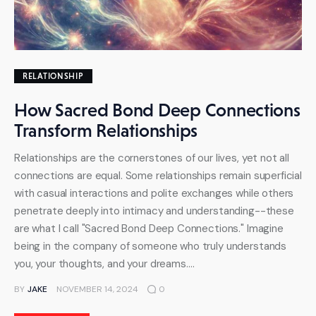
RELATIONSHIP
How Sacred Bond Deep Connections
Transform Relationships
Relationships are the cornerstones of our lives, yet not all
connections are equal. Some relationships remain superficial
with casual interactions and polite exchanges while others
penetrate deeply into intimacy and understanding--these
are what I call "Sacred Bond Deep Connections." Imagine
being in the company of someone who truly understands
you, your thoughts, and your dreams.…
BY
JAKE
NOVEMBER 14, 2024
0