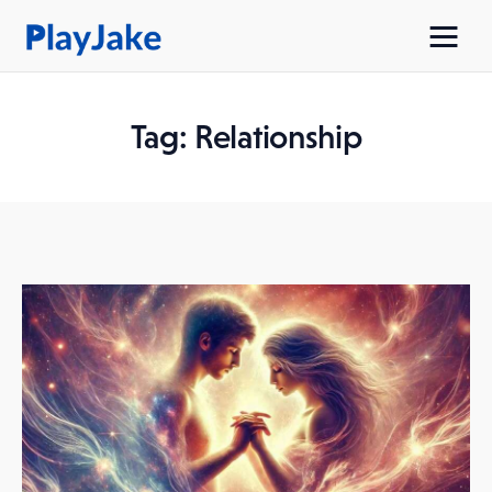
Tag: Relationship
Home
Latest
Contacts
Privacy Policy