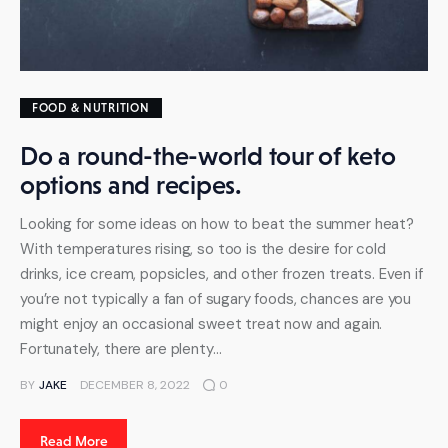
FOOD & NUTRITION
Do a round-the-world tour of keto
options and recipes.
Looking for some ideas on how to beat the summer heat?
With temperatures rising, so too is the desire for cold
drinks, ice cream, popsicles, and other frozen treats. Even if
you’re not typically a fan of sugary foods, chances are you
might enjoy an occasional sweet treat now and again.
Fortunately, there are plenty…
BY
JAKE
DECEMBER 8, 2022
0
Read More