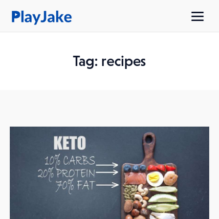
Tag: recipes
Home
Latest
Contacts
Privacy Policy