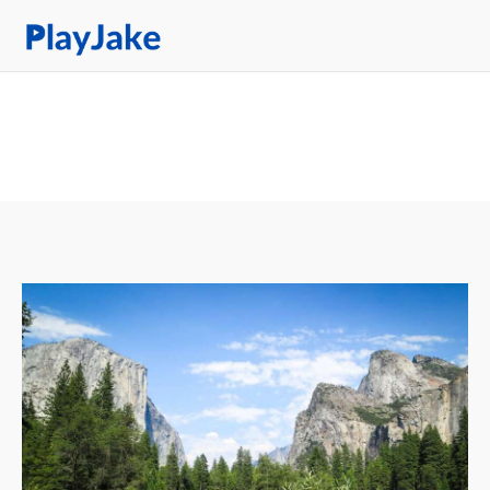
Tag: Park
Home
Latest
Contacts
Privacy Policy