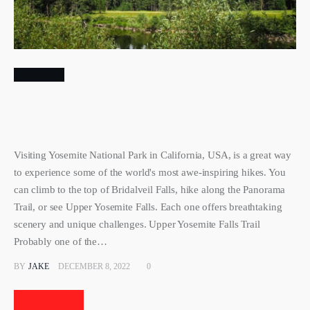
TRAVEL
Iconic Hikes at Yosemite National
Park California USA
Visiting Yosemite National Park in California, USA, is a great
way to experience some of the world's most awe-inspiring
hikes. You can climb to the top of Bridalveil Falls, hike along
the Panorama Trail, or see Upper Yosemite Falls. Each one
offers breathtaking scenery and unique challenges. Upper
Yosemite Falls Trail Probably one of the…
BY
JAKE
DECEMBER 8, 2022
0
Read More