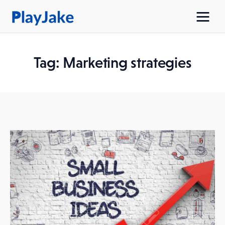
Tag: Marketing strategies
Home
Latest
Contacts
Privacy Policy