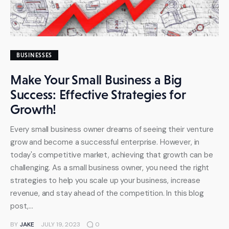
BUSINESSES
Make Your Small Business a Big
Success: Effective Strategies for
Growth!
Every small business owner dreams of seeing their venture
grow and become a successful enterprise. However, in
today's competitive market, achieving that growth can be
challenging. As a small business owner, you need the right
strategies to help you scale up your business, increase
revenue, and stay ahead of the competition. In this blog
post,…
BY
JAKE
JULY 19, 2023
0