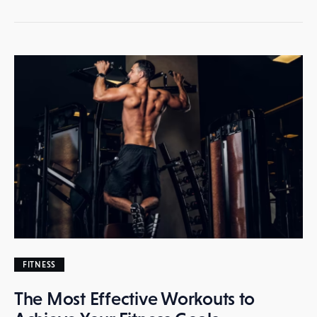
FITNESS
The Most Effective Workouts to