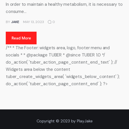
In order to maintain a healthy metabolism, it is necessary to
consume…
BY
JAKE
MAY 13, 2023
0
Read More
/** * The Footer: widgets area, logo, footer menu and
socials * * @package TUBER * @since TUBER 1.0 */
do_action( 'tuber_action_page_content_end_text' ); //
Widgets area below the content
tuber_create_widgets_area( 'widgets_below_content' );
do_action( 'tuber_action_page_content_end' ); ?>
Copyright © 2023 by PlayJake