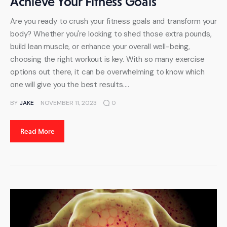
Achieve Your Fitness Goals
Are you ready to crush your fitness goals and transform your
body? Whether you're looking to shed those extra pounds,
build lean muscle, or enhance your overall well-being,
choosing the right workout is key. With so many exercise
options out there, it can be overwhelming to know which
one will give you the best results.…
BY
JAKE
NOVEMBER 11, 2023
0
Read More