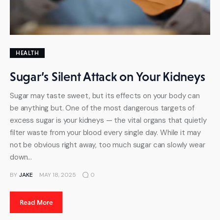
HEALTH
Sugar’s Silent Attack on Your Kidneys
Sugar may taste sweet, but its effects on your body can
be anything but. One of the most dangerous targets of
excess sugar is your kidneys — the vital organs that quietly
filter waste from your blood every single day. While it may
not be obvious right away, too much sugar can slowly wear
down…
BY
JAKE
MAY 18, 2025
0
Read More