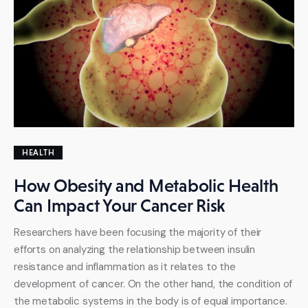
HEALTH
How Obesity and Metabolic Health
Can Impact Your Cancer Risk
Researchers have been focusing the majority of their
efforts on analyzing the relationship between insulin
resistance and inflammation as it relates to the
development of cancer. On the other hand, the condition of
the metabolic systems in the body is of equal importance.