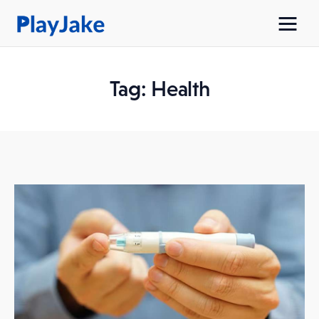
Tag: Health
Home
Latest
Contacts
Privacy Policy