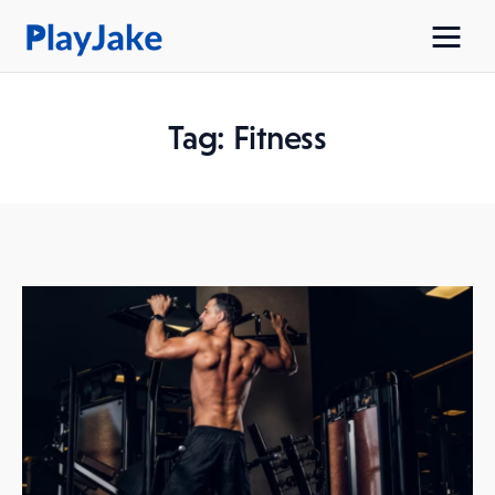
Tag: Fitness
Home
Latest
Contacts
Privacy Policy