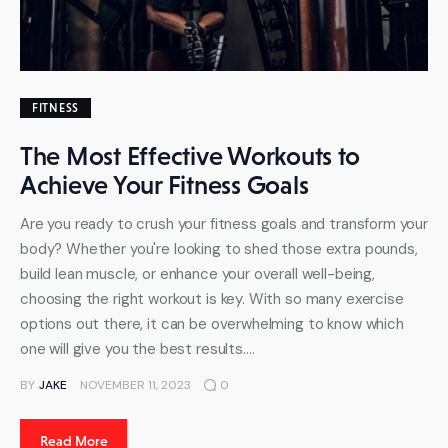
FITNESS
The Most Effective Workouts to
Achieve Your Fitness Goals
Are you ready to crush your fitness goals and transform your
body? Whether you're looking to shed those extra pounds,
build lean muscle, or enhance your overall well-being,
choosing the right workout is key. With so many exercise
options out there, it can be overwhelming to know which
one will give you the best results.…
BY
JAKE
NOVEMBER 11, 2023
0
Read More