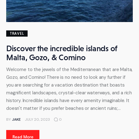
TRAVEL
Discover the incredible islands of
Malta, Gozo, & Comino
Welcome to the jewels of the Mediterranean that are Malta,
Gozo, and Comino! There is no need to look any further if
you are searching for a vacation destination that boasts
magnificent landscapes, crystal-clear waterways, and a rich
history. Incredible islands have every amenity imaginable. It
doesn't matter if you prefer beaches or ancient ruins;…
BY
JAKE
JULY 20, 2023
0
Read More