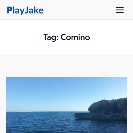
Tag: Comino
Home
Latest
Contacts
Privacy Policy